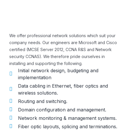
We offer professional network solutions which suit your
company needs. Our engineers are Microsoft and Cisco
certified (MCSE Server 2012, CCNA R&S and Network
security CCNAS). We therefore pride ourselves in
installing and supporting the following.
Initial network design, budgeting and
implementation
Data cabling in Ethernet, fiber optics and
wireless solutions.
Routing and switching.
Domain configuration and management.
Network monitoring & management systems.
Fiber optic layouts, splicing and terminations.