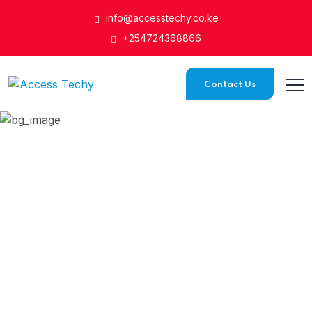
info@accesstechy.co.ke
+254724368866
Contact Us
Network Solutions
HOME
SERVICE
NETWORK SOLUTIONS