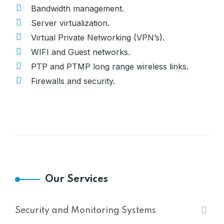
Bandwidth management.
Server virtualization.
Virtual Private Networking (VPN’s).
WIFI and Guest networks.
PTP and PTMP long range wireless links.
Firewalls and security.
Our Services
Security and Monitoring Systems