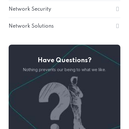
Network Security
Network Solutions
Have Questions?
Nothing prevents our being to what we like.