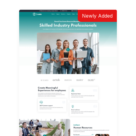
Newly Added