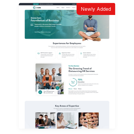
Newly Added