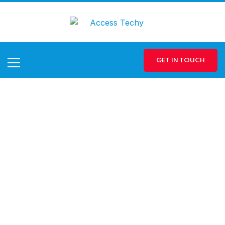
GET IN TOUCH