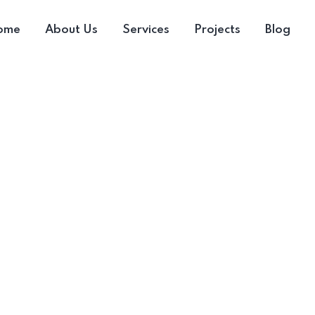
ome
About Us
Services
Projects
Blog