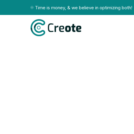
Time is money, & we believe in optimizing both!