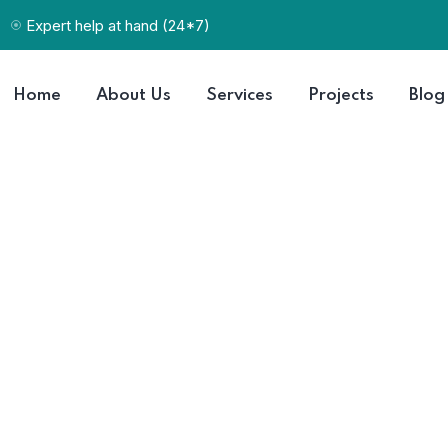
Expert help at hand (24*7)
Home
About Us
Services
Projects
Blog