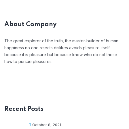
About Company
The great explorer of the truth, the master-builder of human
happiness no one rejects dislikes avoids pleasure itself
because it is pleasure but because know who do not those
how to pursue pleasures.
Recent Posts
October 8, 2021