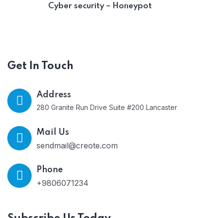
Cyber security – Honeypot
Get In Touch
Address
280 Granite Run Drive Suite #200 Lancaster
Mail Us
sendmail@creote.com
Phone
+9806071234