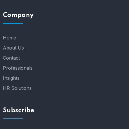
Company
Home
About Us
Contact
Professionals
Insights
HR Solutions
Subscribe