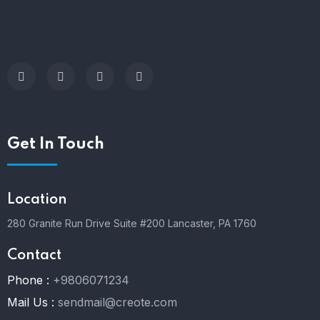
Get In Touch
Location
280 Granite Run Drive Suite #200 Lancaster, PA 1760
Contact
Phone :
+9806071234
Mail Us :
sendmail@creote.com